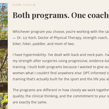
YOUR COACH
Both programs. One coach
Whichever program you choose, you’re working with the s
— Dr. Liz Koch, Doctor of Physical Therapy, strength coach
biker, hiker, paddler, and mom of two.
I have hypermobility. I’ve dealt with back and neck pain. I’v
my strength after surgeries using progressive, evidence-b
training. I built both programs because I wanted to give o
women what I couldn’t find anywhere else: DPT-informed s
training that’s actually built for the sport and the life you a
The programs are different in how closely we work togethe
quality, the clinical thinking, and the commitment to your o
are exactly the same.