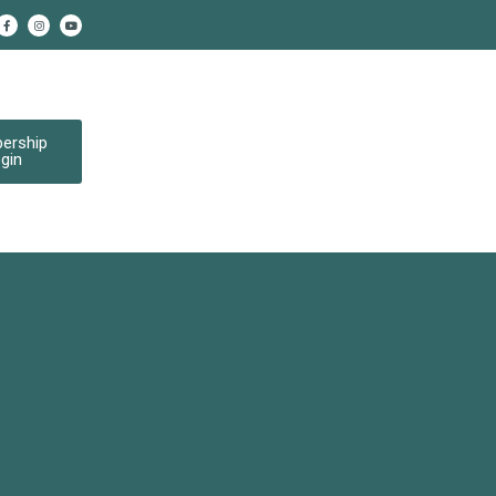
ership
gin