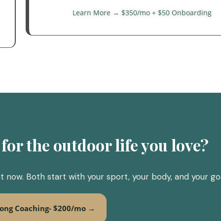
Learn More → $350/mo + $50 Onboarding
for the outdoor life you love?
 now. Both start with your sport, your body, and your goa
rong Coaching- $200/mo →