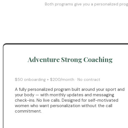
Both programs give you a personalized progr
Adventure Strong Coaching
$50 onboarding + $200/month · No contract
A fully personalized program built around your sport and
your body — with monthly updates and messaging
check-ins. No live calls. Designed for self-motivated
women who want personalization without the call
commitment.