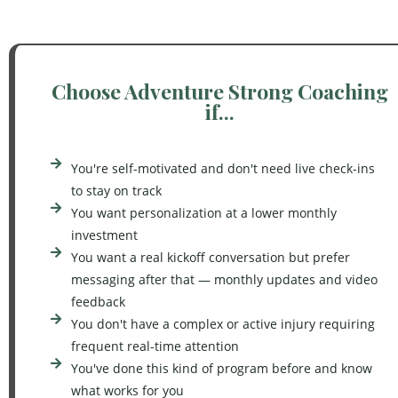
Choose Adventure Strong Coaching
if...
You're self-motivated and don't need live check-ins
to stay on track
You want personalization at a lower monthly
investment
You want a real kickoff conversation but prefer
messaging after that — monthly updates and video
feedback
You don't have a complex or active injury requiring
frequent real-time attention
You've done this kind of program before and know
what works for you