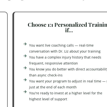
Choose 1:1 Personalized Traini
if...
You want live coaching calls — real-time
conversation with Dr. Liz about your training
You have a complex injury history that needs
frequent, responsive attention
You know you do better with direct accountabilit
than async check-ins
You want your program to adjust in real time — 
just at the end of each month
You're ready to invest at a higher level for the
highest level of support