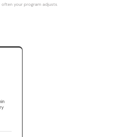
w often your program adjusts.
in
ry