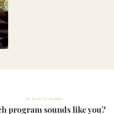
OR READ IT PLAINLY
h program sounds like you?