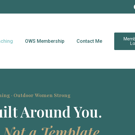
Memb
ching
OWS Membership
Contact Me
Lo
hing · Outdoor Women Strong
ilt Around You.
 Not a Template.