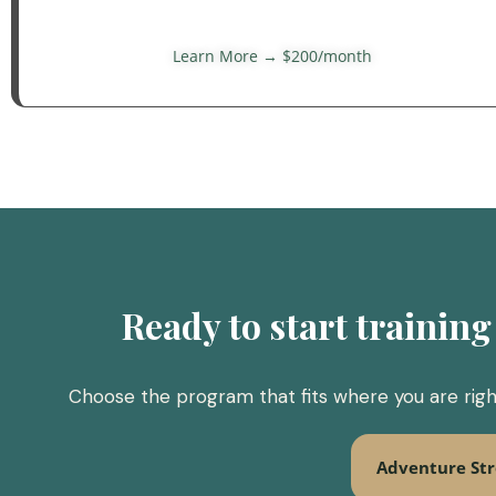
Learn More → $200/month
Ready to start training 
Choose the program that fits where you are right
Adventure St