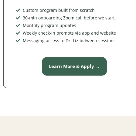
Custom program built from scratch
30-min onboarding Zoom call before we start
Monthly program updates
Weekly check-in prompts via app and website
Messaging access to Dr. Liz between sessions
Learn More & Apply →