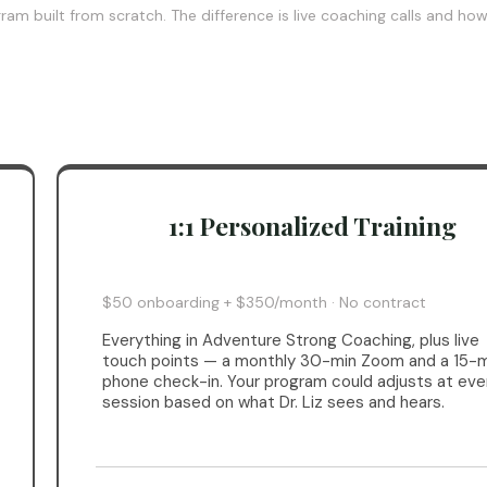
am built from scratch. The difference is live coaching calls and ho
1:1 Personalized Training
$50 onboarding + $350/month · No contract
Everything in Adventure Strong Coaching, plus live
touch points — a monthly 30-min Zoom and a 15-m
phone check-in. Your program could adjusts at eve
session based on what Dr. Liz sees and hears.