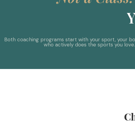
Y
Both coaching programs start with your sport, your bod
who actively does the sports you love
Ch