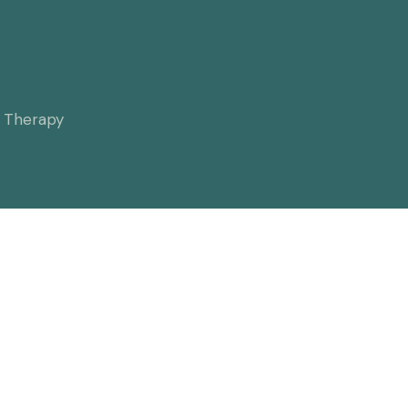
l Therapy