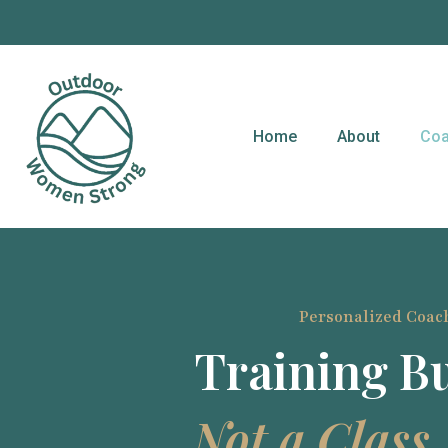
content
Home
About
Coa
Personalized Coac
Training Bu
Not a Class.