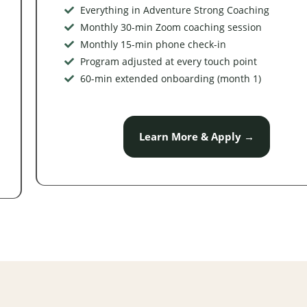
Everything in Adventure Strong Coaching
Monthly 30-min Zoom coaching session
Monthly 15-min phone check-in
Program adjusted at every touch point
60-min extended onboarding (month 1)
Learn More & Apply →