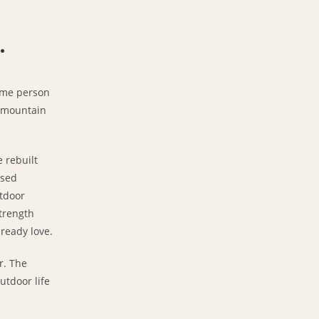
.
ame person
, mountain
e rebuilt
ased
utdoor
trength
lready love.
r. The
utdoor life