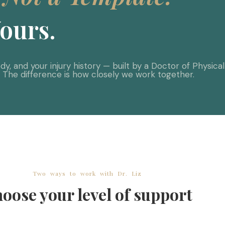
ours.
y, and your injury history — built by a Doctor of Physica
. The difference is how closely we work together.
Two ways to work with Dr. Liz
oose your level of support