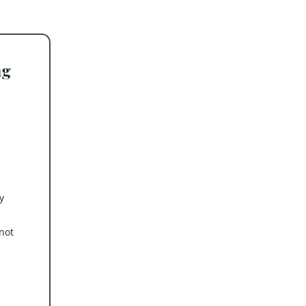
ng
y
not