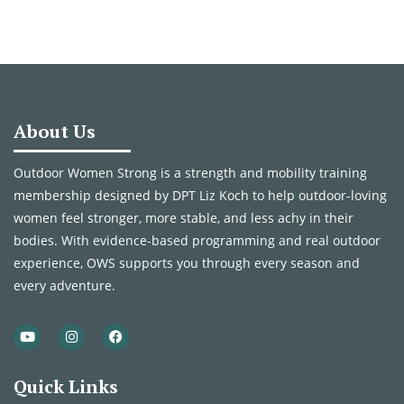
About Us
Outdoor Women Strong is a strength and mobility training
membership designed by DPT Liz Koch to help outdoor-loving
women feel stronger, more stable, and less achy in their
bodies. With evidence-based programming and real outdoor
experience, OWS supports you through every season and
every adventure.
Quick Links