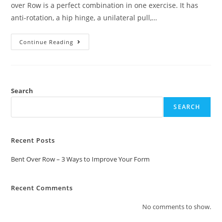
over Row is a perfect combination in one exercise. It has
anti-rotation, a hip hinge, a unilateral pull,…
Continue Reading
Search
SEARCH
Recent Posts
Bent Over Row – 3 Ways to Improve Your Form
Recent Comments
No comments to show.