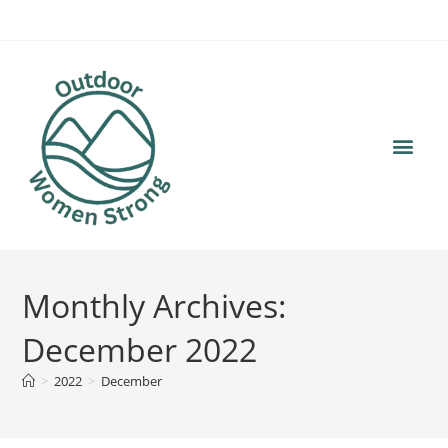
content
Monthly Archives:
December 2022
>
2022
>
December