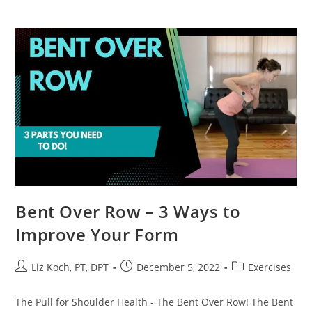
Bent Over Row – 3 Ways to
Improve Your Form
Liz Koch, PT, DPT
December 5, 2022
Exercises
The Pull for Shoulder Health - The Bent Over Row! The Bent