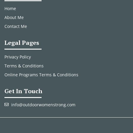
Home
About Me
Contact Me
Legal Pages
Privacy Policy
Terms & Conditions
Online Programs Terms & Conditions
Get In Touch
info@outdoorwomenstrong.com